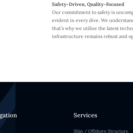
Safety-Driven, Quality-Focused
Our commitment to safety is uncompr
evident in every dive. We understand
that’s why we utilize the latest tec
infrastructure remains robust and op
gation
Services
Ship / Offshore Structure