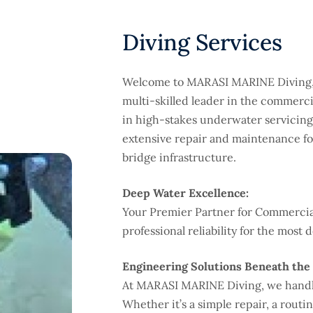
Diving Services
Welcome to MARASI MARINE Diving, 
multi-skilled leader in the commercia
in high-stakes underwater servicing,
extensive repair and maintenance fo
bridge infrastructure.
Deep Water Excellence:
Your Premier Partner for Commercial
professional reliability for the mo
Engineering Solutions Beneath the 
At MARASI MARINE Diving, we handle
Whether it’s a simple repair, a rout