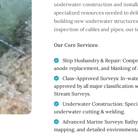
underwater construction and installa
specialized resources needed to del
building new underwater structures t
inspection of cables and pipes, our 
Our Core Services:
Ship Husbandry & Repair: Compreh
anode replacement, and blanking of 
Class-Approved Surveys: In-water
approved by all major classification 
Stream Surveys.
Underwater Construction: Special
underwater cutting & welding.
Advanced Marine Surveys: Bathy
mapping, and detailed environmenta