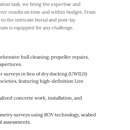
tion task, we bring the expertise and
iver results on time and within budget. From
o the intricate burial and post-lay
team is equipped for any challenge.
ensive hull cleaning, propeller repairs,
apertures.
 surveys in lieu of dry docking (UWILD)
societies, featuring high-definition Live
ized concrete work, installation, and
metry surveys using ROV technology, seabed
l assessments.