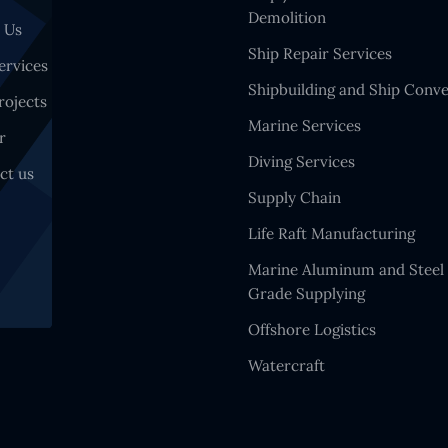
Demolition
 Us
Ship Repair Services
ervices
Shipbuilding and Ship Conve
rojects
Marine Services
r
Diving Services
ct us
Supply Chain
Life Raft Manufacturing
Marine Aluminum and Steel
Grade Supplying
Offshore Logistics
Watercraft