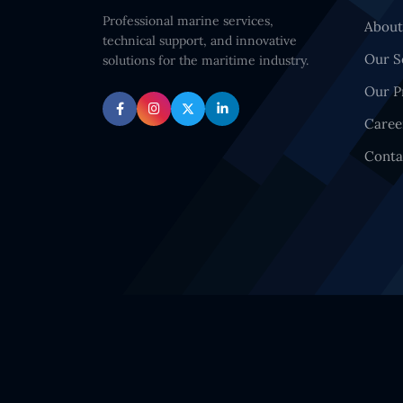
Professional marine services,
About
technical support, and innovative
Our S
solutions for the maritime industry.
Our P
Caree
Conta