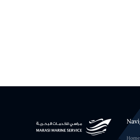
Navi
Home