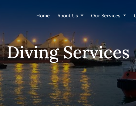
Home
About Us
Our Services
Diving Services