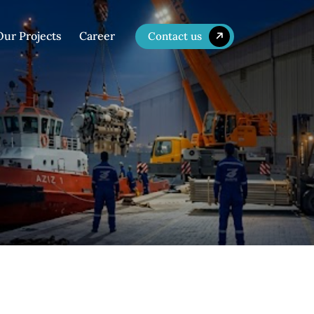
Our Projects
Career
Contact us