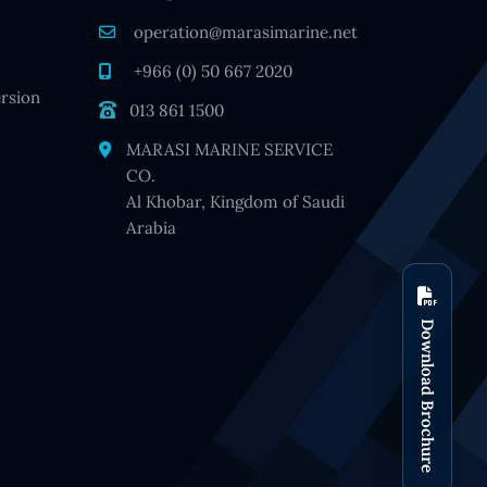
operation@marasimarine.net
+966 (0) 50 667 2020
rsion
013 861 1500
MARASI MARINE SERVICE
CO.
Al Khobar, Kingdom of Saudi
Arabia
Download Brochure