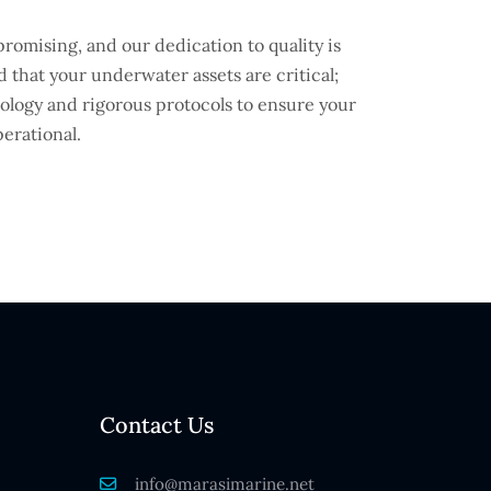
omising, and our dedication to quality is
 that your underwater assets are critical;
hnology and rigorous protocols to ensure your
erational.
Contact Us
info@marasimarine.net