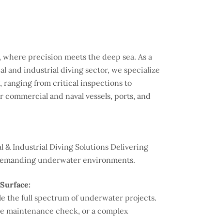
where precision meets the deep sea. As a
l and industrial diving sector, we specialize
 ranging from critical inspections to
r commercial and naval vessels, ports, and
 & Industrial Diving Solutions Delivering
st demanding underwater environments.
Surface:
 the full spectrum of underwater projects.
ine maintenance check, or a complex