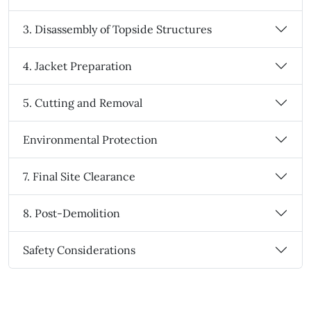
3. Disassembly of Topside Structures
4. Jacket Preparation
5. Cutting and Removal
Environmental Protection
7. Final Site Clearance
8. Post-Demolition
Safety Considerations