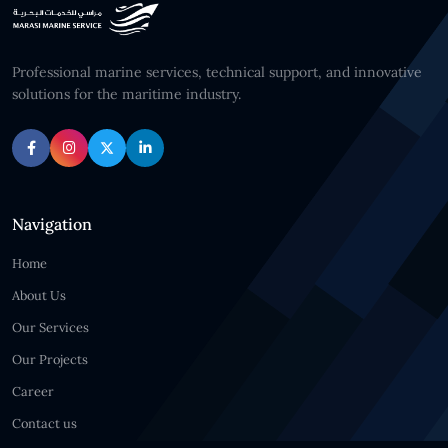
Professional marine services, technical support, and innovative
solutions for the maritime industry.
Navigation
Home
About Us
Our Services
Our Projects
Career
Contact us