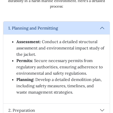
durability in a harsh marine environment. Here’s a detailed
process:
1. Planning and Permitting
Assessment:
Conduct a detailed structural
assessment and environmental impact study of
the jacket.
Permits:
Secure necessary permits from
regulatory authorities, ensuring adherence to
environmental and safety regulations.
Planning:
Develop a detailed demolition plan,
including safety measures, timelines, and
waste management strategies.
2. Preparation