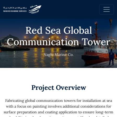
Red Sea Global
Communication Tower
Naghi Marine Co.
Project Overview
Fabricating global communication towers for installation at sea
with a focus on painting involves additional considerations for
surface preparation and coating application to ensure long-term