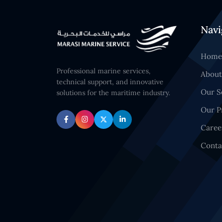
Navi
Home
Professional marine services,
About
technical support, and innovative
Our S
solutions for the maritime industry.
Our P
Caree
Conta