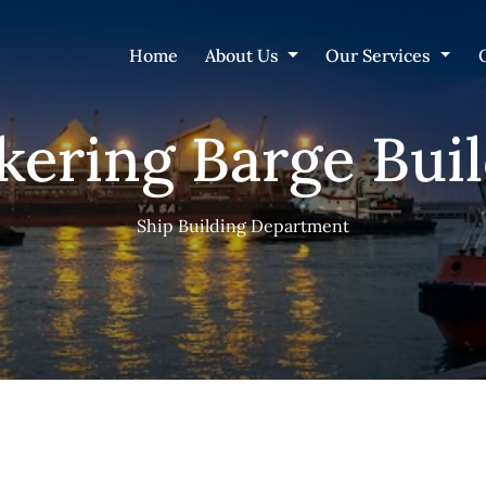
Home
About Us
Our Services
ering Barge Bui
Ship Building Department