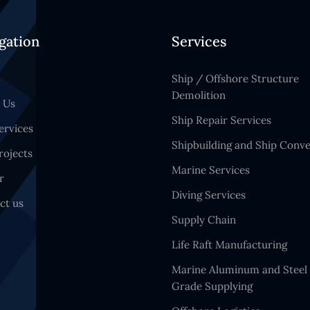
gation
Services
Ship / Offshore Structure
Demolition
 Us
Ship Repair Services
ervices
Shipbuilding and Ship Conve
rojects
Marine Services
r
Diving Services
ct us
Supply Chain
Life Raft Manufacturing
Marine Aluminum and Steel
Grade Supplying