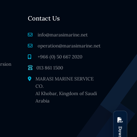
Contact Us
info@marasimarine.net
operation@marasimarine.net
+966 (0) 50 667 2020
rsion
013 861 1500
MARASI MARINE SERVICE
CO.
Al Khobar, Kingdom of Saudi
Arabia