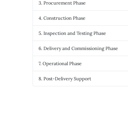
3. Procurement Phase
4. Construction Phase
5. Inspection and Testing Phase
6. Delivery and Commissioning Phase
7. Operational Phase
8. Post-Delivery Support