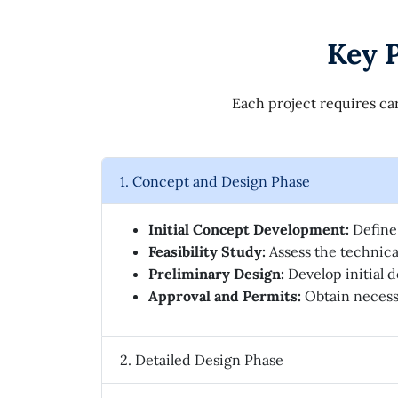
Key P
Each project requires car
1. Concept and Design Phase
Initial Concept Development:
Define 
Feasibility Study:
Assess the technical
Preliminary Design:
Develop initial d
Approval and Permits:
Obtain necessa
2. Detailed Design Phase