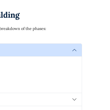
lding
l breakdown of the phases: