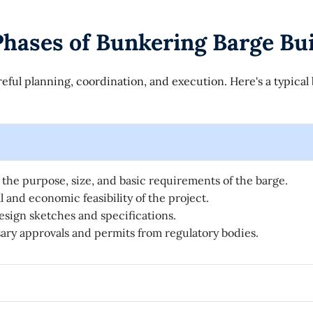
hases of Bunkering Barge Bui
eful planning, coordination, and execution. Here's a typica
the purpose, size, and basic requirements of the barge.
 and economic feasibility of the project.
esign sketches and specifications.
ry approvals and permits from regulatory bodies.