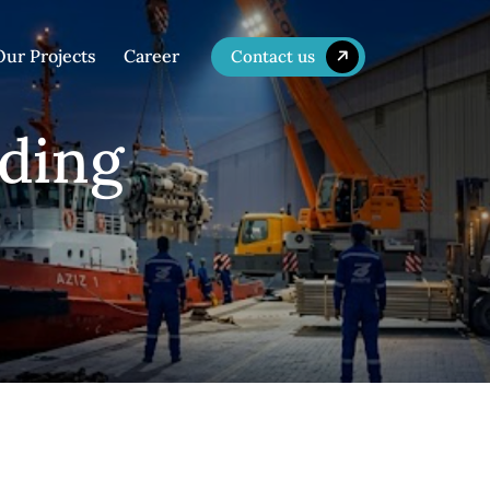
Our Projects
Career
Contact us
lding