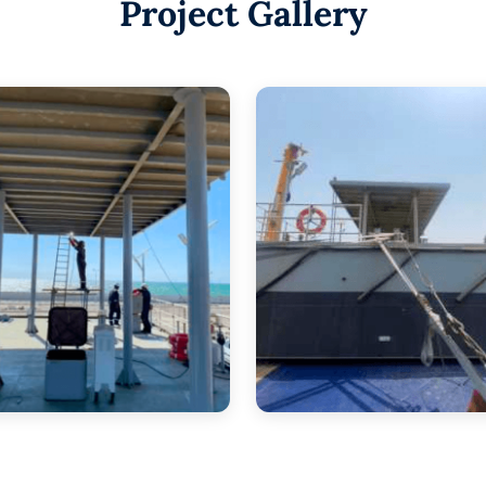
Project Gallery